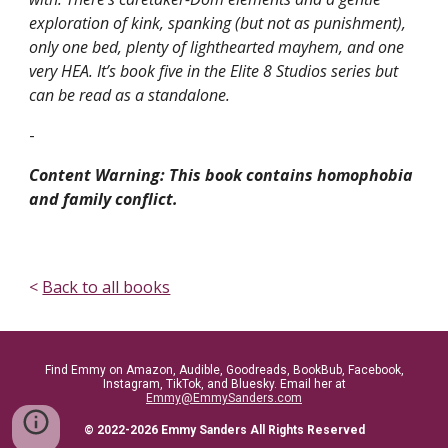
exploration of kink, spanking (but not as punishment),
only one bed, plenty of lighthearted mayhem, and one
very HEA. It’s book five in the Elite 8 Studios series but
can be read as a standalone.
-
Content Warning: This book contains homophobia
and family conflict.
<
Back to all books
Find Emmy on Amazon, Audible, Goodreads, BookBub, Facebook,
Instagram, TikTok, and Bluesky. Email her at
Emmy@EmmySanders.com
© 2022-2026 Emmy Sanders All Rights Reserved