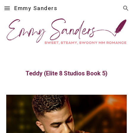
Emmy Sanders
Skip to main content
Skip to navigation
Teddy (Elite 8 Studios Book 5)