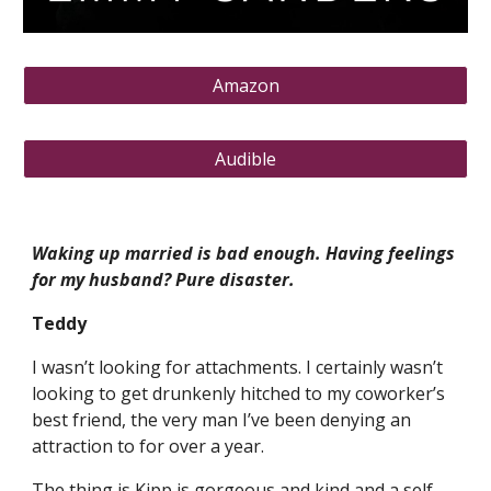
Amazon
Audible
Waking up married is bad enough. Having feelings
for my husband? Pure disaster.
Teddy
I wasn’t looking for attachments. I certainly wasn’t
looking to get drunkenly hitched to my coworker’s
best friend, the very man I’ve been denying an
attraction to for over a year.
The thing is Kipp is gorgeous and kind and a self-