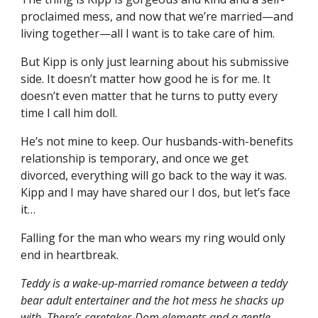
proclaimed mess, and now that we’re married—and
living together—all I want is to take care of him.
But Kipp is only just learning about his submissive
side. It doesn’t matter how good he is for me. It
doesn’t even matter that he turns to putty every
time I call him doll.
He’s not mine to keep. Our husbands-with-benefits
relationship is temporary, and once we get
divorced, everything will go back to the way it was.
Kipp and I may have shared our I dos, but let’s face
it…
Falling for the man who wears my ring would only
end in heartbreak.
Teddy is a wake-up-married romance between a teddy
bear adult entertainer and the hot mess he shacks up
with. There’s caretaker-Dom elements and a gentle