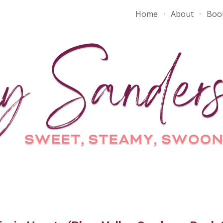
Home
About
Boo
ip to main content
Skip to navigat