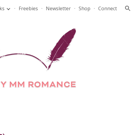
ks
Freebies
Newsletter
Shop
Connect
ion