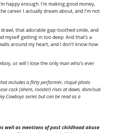
, I’m happy enough. I’m making good money,
he career I actually dream about, and I’m not
drawl, that adorable gap-toothed smile, and
nd myself getting in too deep. And that’s a
 walls around my heart, and I don’t know how
oy, or will I lose the only man who’s ever
hat includes a flirty performer, risqué photo
se cock (ahem, rooster) rises at dawn, dom/sub
ley Cowboys series but can be read as a
s well as mentions of past childhood abuse