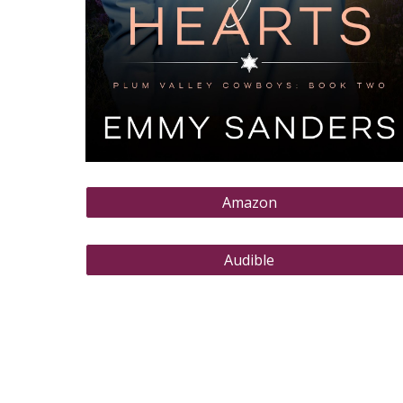
Amazon
Audible