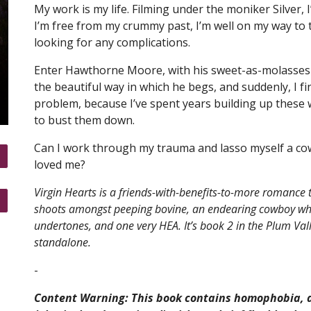
My work is my life. Filming under the moniker Silver
I’m free from my crummy past, I’m well on my way to t
looking for any complications.
Enter Hawthorne Moore, with his sweet-as-molasses 
the beautiful way in which he begs, and suddenly, I fi
problem, because I’ve spent years building up these
to bust them down.
Can I work through my trauma and lasso myself a cowb
loved me?
Virgin Hearts is a friends-with-benefits-to-more romance t
shoots amongst peeping bovine, an endearing cowboy who
undertones, and one very HEA. It’s book 2 in the Plum Val
standalone.
-
Content Warning: This book contains homophobia, a