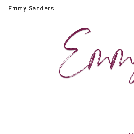
Emmy Sanders
Sk