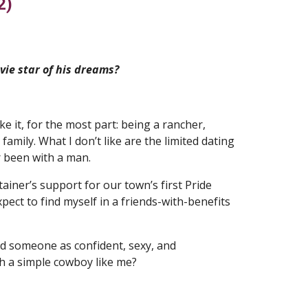
2)
ie star of his dreams?
ike it, for the most part: being a rancher,
mily. What I don’t like are the limited dating
er been with a man.
ainer’s support for our town’s first Pride
xpect to find myself in a friends-with-benefits
uld someone as confident, sexy, and
ith a simple cowboy like me?