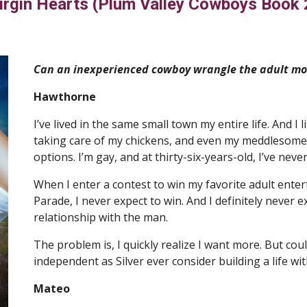
irgin Hearts (Plum Valley Cowboys Book 
Can an inexperienced cowboy wrangle the adult mov
Hawthorne
I’ve lived in the same small town my entire life. And I l
taking care of my chickens, and even my meddlesome fa
options. I’m gay, and at thirty-six-years-old, I’ve nev
When I enter a contest to win my favorite adult entert
Parade, I never expect to win. And I definitely never e
relationship with the man.
The problem is, I quickly realize I want more. But co
independent as Silver ever consider building a life w
Mateo