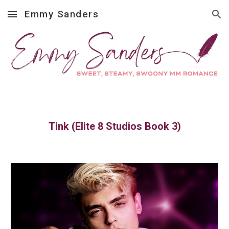
Emmy Sanders
Skip to main content
Skip to navigation
Tink (Elite 8 Studios Book 3)