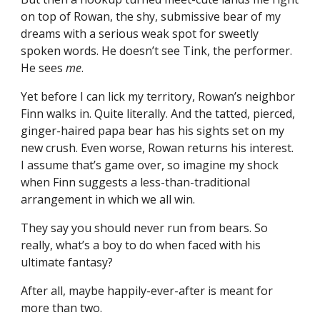
on top of Rowan, the shy, submissive bear of my
dreams with a serious weak spot for sweetly
spoken words. He doesn’t see Tink, the performer.
He sees
me
.
Yet before I can lick my territory, Rowan’s neighbor
Finn walks in. Quite literally. And the tatted, pierced,
ginger-haired papa bear has his sights set on my
new crush. Even worse, Rowan returns his interest.
I assume that’s game over, so imagine my shock
when Finn suggests a less-than-traditional
arrangement in which we all win.
They say you should never run from bears. So
really, what’s a boy to do when faced with his
ultimate fantasy?
After all, maybe happily-ever-after is meant for
more than two.