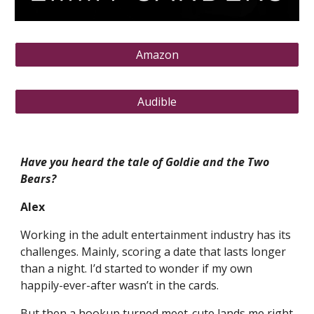
Amazon
Audible
Have you heard the tale of Goldie and the Two
Bears?
Alex
Working in the adult entertainment industry has its
challenges. Mainly, scoring a date that lasts longer
than a night. I’d started to wonder if my own
happily-ever-after wasn’t in the cards.
But then a hookup turned meet-cute lands me right