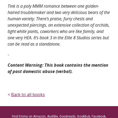
Tink is a poly MMM romance between one golden-
haired troublemaker and two very delicious bears of the
human variety. There’s praise, furry chests and
unexpected piercings, an extensive collection of orchids,
tight white pants, coworkers who are like family, and
one very HEA. It’s book 3 in the Elite 8 Studios series but
can be read as a standalone.
-
Content Warning: This book contains the mention
of past domestic abuse (verbal).
<
Back to all books
Find Emmy on Amazon, Audible, Goodreads, BookBub, Facebook,